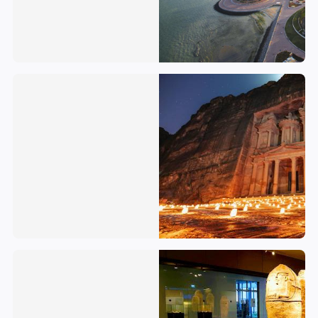
Jordan
Israel