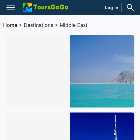
Log In
Home
> Destinations > Middle East
Yemen
United Arab Emirates