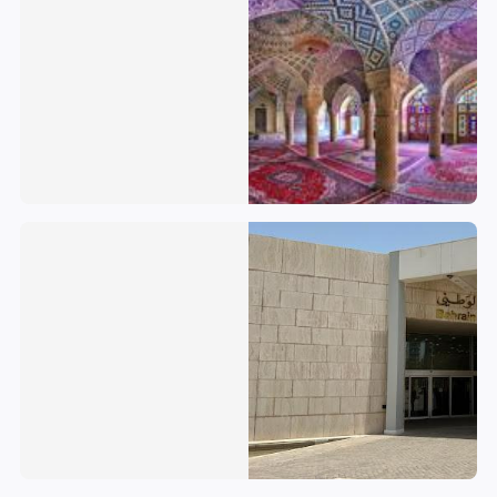
Bahrain