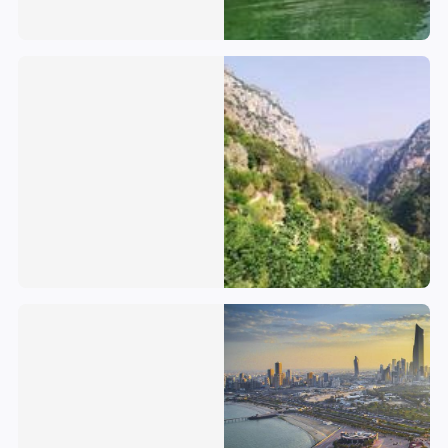
Lebanon
Kuwait