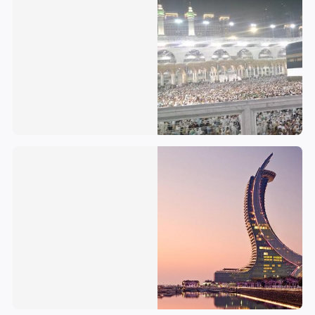
Qatar
Palestinian National Authority