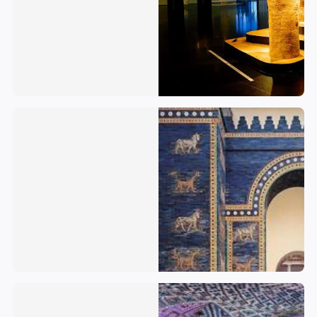
Iraq
Iran