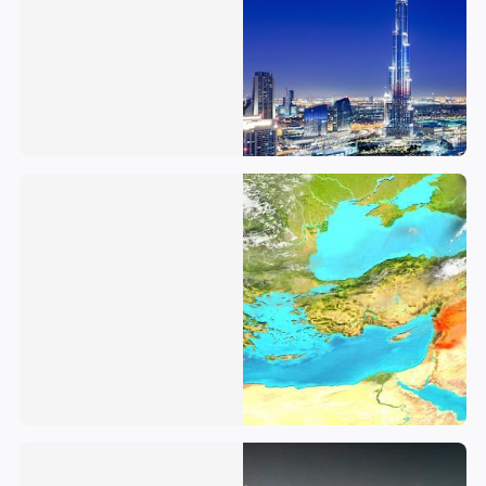
Syrian Arab Republic
Saudi Arabia