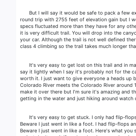
But I will say it would be safe to pack a few ex
round trip with 2755 feet of elevation gain but I w
specs fluctuated more than they have for any other 
it is very difficult trail. You will drop into the c
your car. Although the trail is not well defined th
class 4 climbing so the trail takes much longer tha
It's very easy to get lost on this trail and in 
say it lightly when I say it's probably not for the 
worth it. I just want to give everyone a heads up b
Colorado River meets the Colorado River around 1
make it over there but I'm sure it's amazing and t
getting in the water and just hiking around watch 
It's very easy to get stuck. I only had flip-f
Beware I just went in like a foot. I had flip-flop
Beware I just went in like a foot. Here's what you 