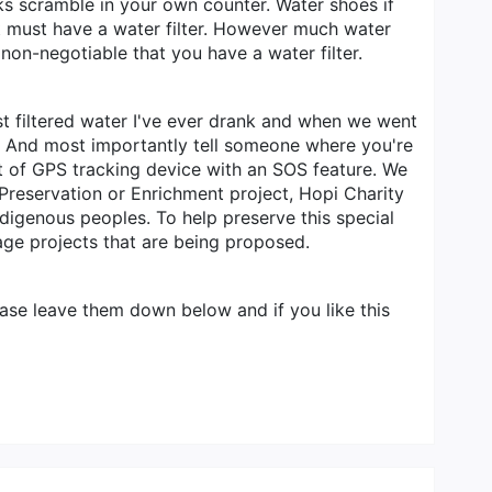
ocks scramble in your own counter. Water shoes if
st must have a water filter. However much water
 non-negotiable that you have a water filter.
st filtered water I've ever drank and when we went
ter. And most importantly tell someone where you're
rt of GPS tracking device with an SOS feature. We
Preservation or Enrichment project, Hopi Charity
ndigenous peoples. To help preserve this special
age projects that are being proposed.
ase leave them down below and if you like this