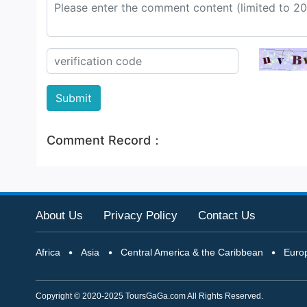
Submit
Comment Record：
About Us
Privacy Policy
Contact Us
Africa
Asia
Central America & the Caribbean
Euro
Copyright © 2020-2025 ToursGaGa.com All Rights Reserved.