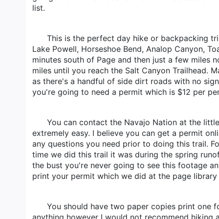
list.
This is the perfect day hike or backpacking t
Lake Powell, Horseshoe Bend, Analop Canyon, Toad
minutes south of Page and then just a few miles nor
miles until you reach the Salt Canyon Trailhead. Map
as there's a handful of side dirt roads with no si
you're going to need a permit which is $12 per pe
You can contact the Navajo Nation at the litt
extremely easy. I believe you can get a permit onl
any questions you need prior to doing this trail. 
time we did this trail it was during the spring ru
the bust you're never going to see this footage a
print your permit which we did at the page library 
You should have two paper copies print one for
anything however I would not recommend hiking at n