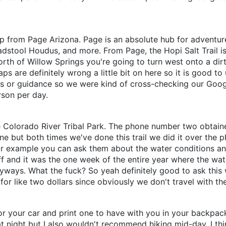
rip from Page Arizona. Page is an absolute hub for adventur
stool Houdus, and more. From Page, the Hopi Salt Trail is 
th of Willow Springs you're going to turn west onto a dirt 
s are definitely wrong a little bit on here so it is good to 
gns or guidance so we were kind of cross-checking our Google
rson per day.
le Colorado River Tribal Park. The phone number two obtai
ine but both times we've done this trail we did it over th
For example you can ask them about the water conditions and 
noff and it was the one week of the entire year where the w
nyways. What the fuck? So yeah definitely good to ask this
for like two dollars since obviously we don't travel with the
 your car and print one to have with you in your backpack. 
ight but I also wouldn't recommend hiking mid-day. I think