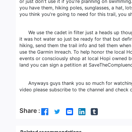
or just don't use it if you're planning on swimming
you have them, hiking poles, sunglasses, a hat, lo
you think you're going to need for this trail, you 
We use the cadet in filter just a heads up tho
it was hot water so just be ready for that but def
hiking, send them the trail info and tell them wh
use the Garmin Inreach. To help honor the local H
events or consciously shop at local Hopi owned bus
land you can sign a petition at SaveTheCompluenc
Anyways guys thank you so much for watching. 
video please subscribe to the channel and check o
Share :
Related recommendations