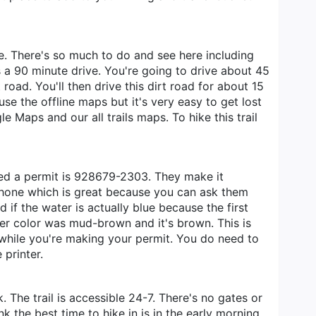
e. There's so much to do and see here including
a 90 minute drive. You're going to drive about 45
road. You'll then drive this dirt road for about 15
use the offline maps but it's very easy to get lost
 Maps and our all trails maps. To hike this trail
ned a permit is 928679-2303. They make it
e phone which is great because you can ask them
if the water is actually blue because the first
ater color was mud-brown and it's brown. This is
 while you're making your permit. You do need to
 printer.
The trail is accessible 24-7. There's no gates or
 the best time to hike in is in the early morning