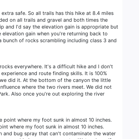
xtra safe. So all trails has this hike at 8.4 miles
ded on all trails and gravel and both times the
p and I'd say the elevation gain is appropriate but
the elevation gain when you're returning back to
s a bunch of rocks scrambling including class 3 and
ocks everywhere. It's a difficult hike and I don't
 experience and route finding skills. It is 100%
e did it. At the bottom of the canyon the little
nfluence where the two rivers meet. We did not
ark. Also once you're out exploring the river
ne point where my foot sunk in almost 10 inches.
oint where my foot sunk in almost 10 inches.
reen and bug spray that can't contaminate the water