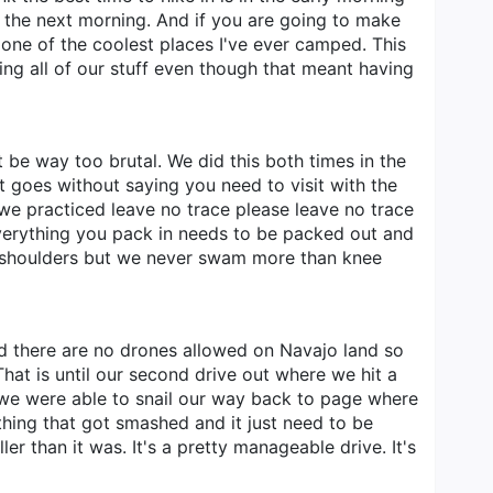
y the next morning. And if you are going to make
 one of the coolest places I've ever camped. This
ing all of our stuff even though that meant having
ust be way too brutal. We did this both times in the
 It goes without saying you need to visit with the
t we practiced leave no trace please leave no trace
Everything you pack in needs to be packed out and
d shoulders but we never swam more than knee
nd there are no drones allowed on Navajo land so
hat is until our second drive out where we hit a
 we were able to snail our way back to page where
ething that got smashed and it just need to be
r than it was. It's a pretty manageable drive. It's