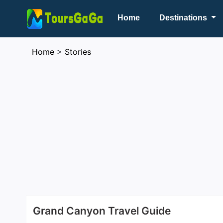
Home
Destinations
Home
>
Stories
Grand Canyon Travel Guide