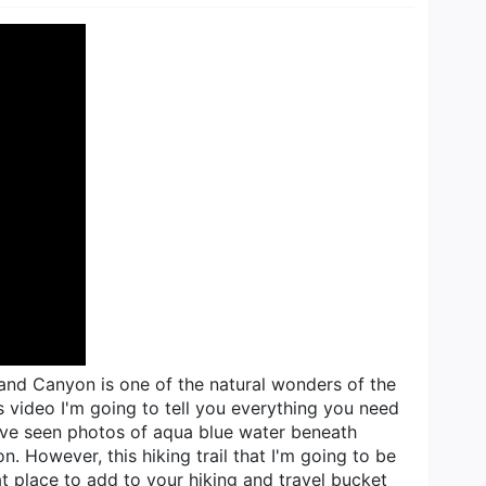
rand Canyon is one of the natural wonders of the
is video I'm going to tell you everything you need
 you've seen photos of aqua blue water beneath
. However, this hiking trail that I'm going to be
at place to add to your hiking and travel bucket