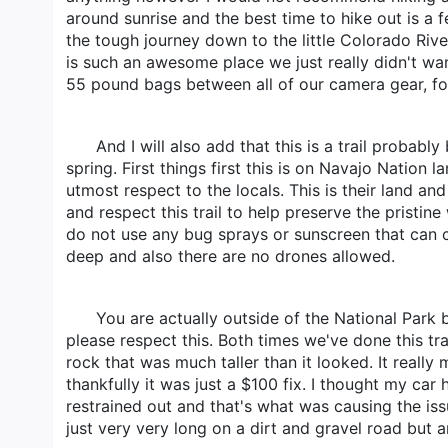
around sunrise and the best time to hike out is a
the tough journey down to the little Colorado Riv
is such an awesome place we just really didn't wan
55 pound bags between all of our camera gear, fo
And I will also add that this is a trail probabl
spring. First things first this is on Navajo Nation 
utmost respect to the locals. This is their land a
and respect this trail to help preserve the prist
do not use any bug sprays or sunscreen that can
deep and also there are no drones allowed.
You are actually outside of the National Park
please respect this. Both times we've done this tr
rock that was much taller than it looked. It rea
thankfully it was just a $100 fix. I thought my ca
restrained out and that's what was causing the issu
just very very long on a dirt and gravel road but a