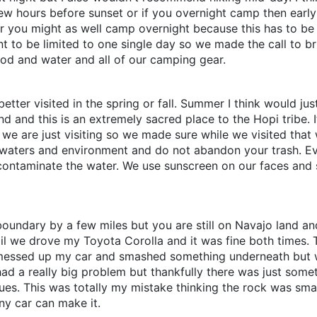
 few hours before sunset or if you overnight camp then earl
er you might as well camp overnight because this has to be
t to be limited to one single day so we made the call to br
od and water and all of our camping gear.
y better visited in the spring or fall. Summer I think would j
land and this is an extremely sacred place to the Hopi tribe.
nd we are just visiting so we made sure while we visited tha
ine waters and environment and do not abandon your trash. 
 contaminate the water. We use sunscreen on our faces an
 boundary by a few miles but you are still on Navajo land a
ail we drove my Toyota Corolla and it was fine both times. T
lly messed up my car and smashed something underneath but
r had a really big problem but thankfully there was just som
es. This was totally my mistake thinking the rock was smalle
ny car can make it.