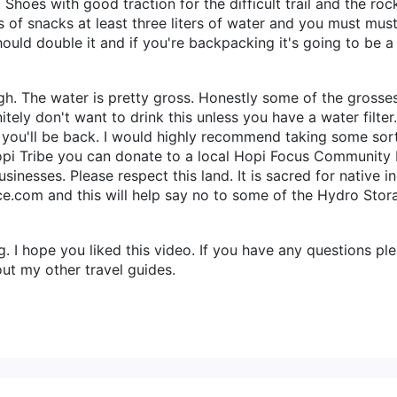
. Shoes with good traction for the difficult trail and the r
ts of snacks at least three liters of water and you must mu
should double it and if you're backpacking it's going to be a
ugh. The water is pretty gross. Honestly some of the grosse
initely don't want to drink this unless you have a water fil
en you'll be back. I would highly recommend taking some so
opi Tribe you can donate to a local Hopi Focus Community 
inesses. Please respect this land. It is sacred for native i
e.com and this will help say no to some of the Hydro Stor
I hope you liked this video. If you have any questions ple
ut my other travel guides.