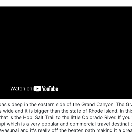
e oasis deep in the eastern side of the Grand Canyon. The G
s wide and it is bigger than the state of Rhode Island. In th
 that is the Hopi Salt Trail to the little Colorado River. If
pi which is a very popular and commercial travel destination
avasupai and it's really off the beaten path making it a gre