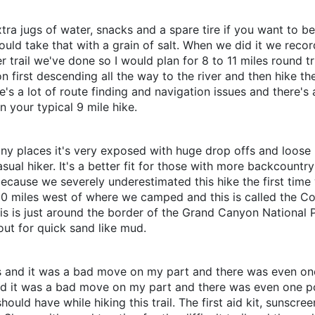
tra jugs of water, snacks and a spare tire if you want to be e
ould take that with a grain of salt. When we did it we recor
trail we've done so I would plan for 8 to 11 miles round tri
anyon first descending all the way to the river and then hike 
ere's a lot of route finding and navigation issues and there'
n your typical 9 mile hike.
many places it's very exposed with huge drop offs and loose r
casual hiker. It's a better fit for those with more backcountry
ecause we severely underestimated this hike the first time w
0 miles west of where we camped and this is called the Co
his is just around the border of the Grand Canyon National P
out for quick sand like mud.
lops and it was a bad move on my part and there was even o
s and it was a bad move on my part and there was even one p
should have while hiking this trail. The first aid kit, sunsc