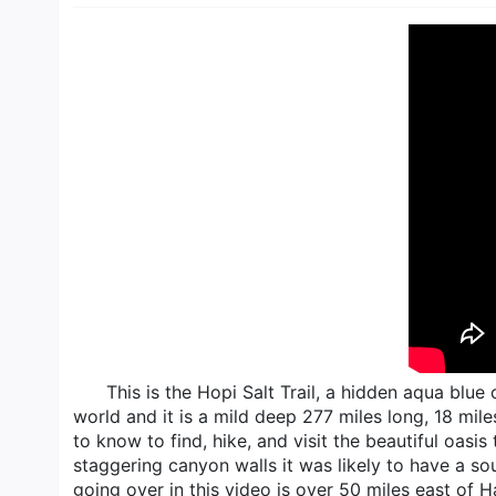
This is the Hopi Salt Trail, a hidden aqua blu
world and it is a mild deep 277 miles long, 18 mile
to know to find, hike, and visit the beautiful oasis
staggering canyon walls it was likely to have a sou
going over in this video is over 50 miles east of H