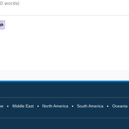
pe
Middle East
North America
South America
Oceania