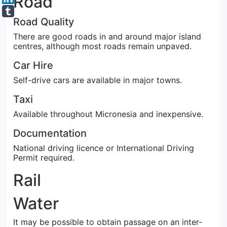
Road
Road Quality
There are good roads in and around major island
centres, although most roads remain unpaved.
Car Hire
Self-drive cars are available in major towns.
Taxi
Available throughout Micronesia and inexpensive.
Documentation
National driving licence or International Driving
Permit required.
Rail
Water
It may be possible to obtain passage on an inter-