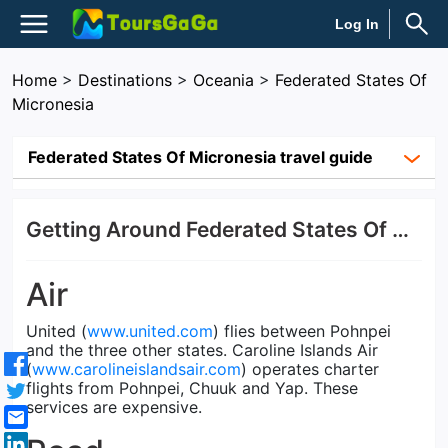
Log In
Home
>
Destinations
>
Oceania
>
Federated States Of
Micronesia
Federated States Of Micronesia travel guide
Getting Around Federated States Of Micronesia
Air
United (
www.united.com
) flies between Pohnpei
and the three other states. Caroline Islands Air
(
www.carolineislandsair.com
) operates charter
flights from Pohnpei, Chuuk and Yap. These
services are expensive.