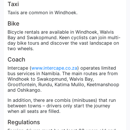
Taxi
Taxis are common in Windhoek.
Bike
Bicycle rentals are available in Windhoek, Walvis
Bay and Swakopmund. Keen cyclists can join multi-
day bike tours and discover the vast landscape on
two wheels.
Coach
Intercape (
www.intercape.co.za
) operates limited
bus services in Namibia. The main routes are from
Windhoek to Swakopmund, Walvis Bay,
Grootfontein, Rundu, Katima Mulilo, Keetmanshoop
and Oshikango.
In addition, there are combis (minibuses) that run
between towns – drivers only start the journey
when all seats are filled.
Regulations