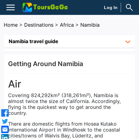
Log In
Home
>
Destinations
>
Africa
>
Namibia
Namibia travel guide
Getting Around Namibia
Air
Covering 824,292km² (318,261mi²), Namibia is
almost twice the size of California. Accordingly,
flying is the quickest way to get around the
country.
There are domestic flights from Hosea Kutako
International Airport in Windhoek to the coastal
cities/towns of Walvis Bay, Lüderitz, and