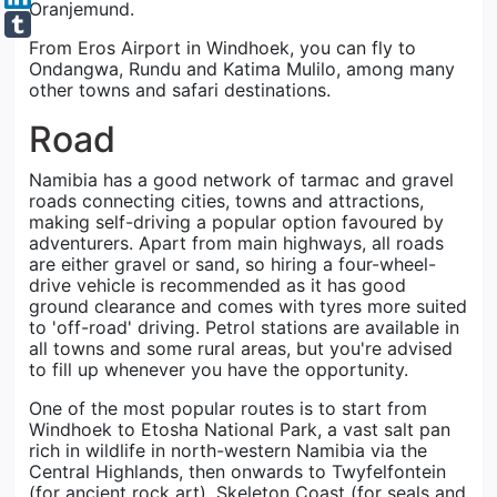
Oranjemund.
From Eros Airport in Windhoek, you can fly to
Ondangwa, Rundu and Katima Mulilo, among many
other towns and safari destinations.
Road
Namibia has a good network of tarmac and gravel
roads connecting cities, towns and attractions,
making self-driving a popular option favoured by
adventurers. Apart from main highways, all roads
are either gravel or sand, so hiring a four-wheel-
drive vehicle is recommended as it has good
ground clearance and comes with tyres more suited
to 'off-road' driving. Petrol stations are available in
all towns and some rural areas, but you're advised
to fill up whenever you have the opportunity.
One of the most popular routes is to start from
Windhoek to Etosha National Park, a vast salt pan
rich in wildlife in north-western Namibia via the
Central Highlands, then onwards to Twyfelfontein
(for ancient rock art), Skeleton Coast (for seals and