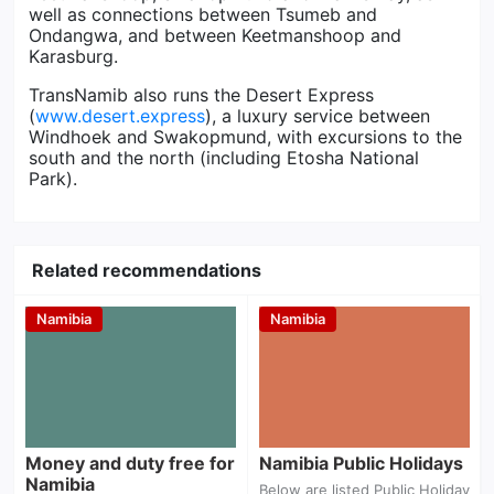
well as connections between Tsumeb and
Ondangwa, and between Keetmanshoop and
Karasburg.
TransNamib also runs the Desert Express
(
www.desert.express
), a luxury service between
Windhoek and Swakopmund, with excursions to the
south and the north (including Etosha National
Park).
Related recommendations
Namibia
Namibia
Money and duty
Namibia Public
free for Namibia
Holidays
Money and duty free for
Namibia Public Holidays
Namibia
Below are listed Public Holiday