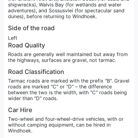
shipwrecks), Walvis Bay (for wetlands and water
adventures), and Sossusvlei (for spectacular sand
dunes), before returning to Windhoek.
Side of the road
Left
Road Quality
Roads are generally well maintained but away from
the highways, surfaces are gravel, not tarmac.
Road Classification
Tarmac roads are marked with the prefix "B". Gravel
roads are marked "C" or "D" – the difference
between the two is the width, with "C" roads being
wider than "D" roads.
Car Hire
Two-wheel and four-wheel-drive vehicles, with or
without camping equipment, can be hired in
Windhoek.