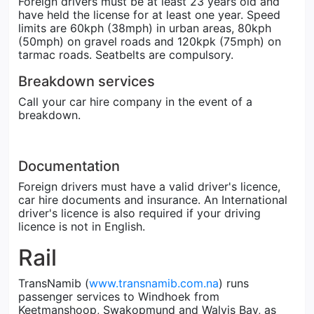
Foreign drivers must be at least 23 years old and
have held the license for at least one year. Speed
limits are 60kph (38mph) in urban areas, 80kph
(50mph) on gravel roads and 120kpk (75mph) on
tarmac roads. Seatbelts are compulsory.
Breakdown services
Call your car hire company in the event of a
breakdown.
Documentation
Foreign drivers must have a valid driver's licence,
car hire documents and insurance. An International
driver's licence is also required if your driving
licence is not in English.
Rail
TransNamib (
www.transnamib.com.na
) runs
passenger services to Windhoek from
Keetmanshoop, Swakopmund and Walvis Bay, as