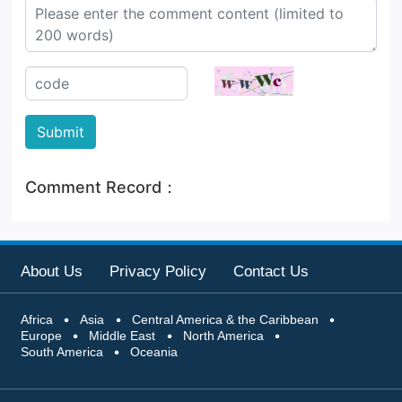
visit Windhoek, Walvis Bay, an
d Sossusvlei do not need to
Submit
Comment Record：
About Us
Privacy Policy
Contact Us
Africa
Asia
Central America & the Caribbean
Europe
Middle East
North America
South America
Oceania