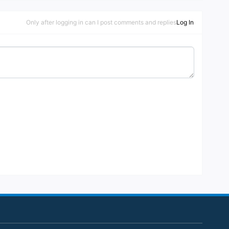
onaire to play the slot machines in the casi
no, it helps if you look like one as it has a s
Only after logging in can I post comments and replies
Log In
mart dress code in place.