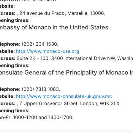
bsite:
dress:
, 24 avenue du Prado, Marseille, 13006,
ening times:
bassy of Monaco in the United States
lephone:
(202) 234 1530.
bsite:
http://www.monaco-usa.org
dress:
Suite 2K - 100, 3400 International Drive NW, Wash
ening times:
nsulate General of the Principality of Monaco i
lephone:
(020) 7318 1083.
bsite:
http://www.monaco-consulate-uk.gouv.mc
dress:
, 7 Upper Grosvenor Street, London, W1K 2LX,
ening times:
n-Fri 1000-1200 and 1400-1700.