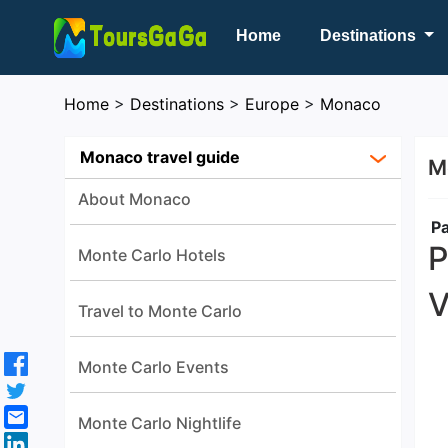
Home
Destinations
Home
>
Destinations
>
Europe
>
Monaco
Monaco travel guide
M
About Monaco
Pa
P
Monte Carlo Hotels
V
Travel to Monte Carlo
Monte Carlo Events
Monte Carlo Nightlife