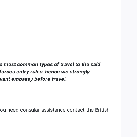
he most common types of travel to the said
forces entry rules, hence we strongly
evant embassy before travel.
you need consular assistance contact the British