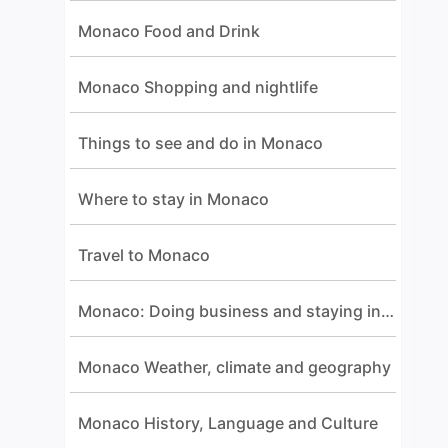
Monaco Food and Drink
Monaco Shopping and nightlife
Things to see and do in Monaco
Where to stay in Monaco
Travel to Monaco
Monaco: Doing business and staying in touch
Monaco Weather, climate and geography
Monaco History, Language and Culture