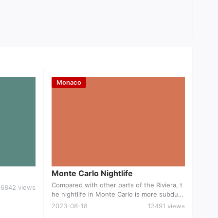
Monaco
ts
Monte Carlo Nightlife
Monte Carlo Nightlife
Compared with other parts of the Riviera, t
6842 views
he nightlife in Monte Carlo is more subdue
d with only a smattering of pubs, bars and
2023-08-18
13491 views
discos. Though you don't need to be a milli