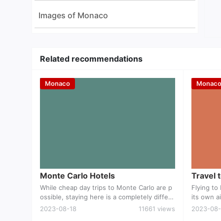
Images of Monaco
Related recommendations
Monaco
Monac
Monte Carlo Hotels
Monte Carlo Hotels
Travel 
While cheap day trips to Monte Carlo are p
Flying t
ossible, staying here is a completely differe
its own ai
nt story. There is no shortage of accommo
erved by 
2023-08-18
11661 views
2023-08-
dation although even travellers with decent
way by car