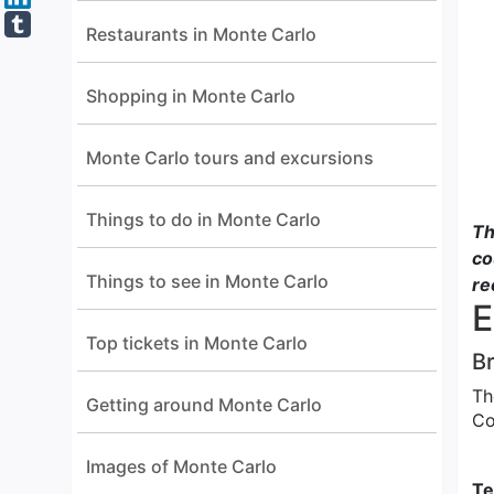
Restaurants in Monte Carlo
Shopping in Monte Carlo
Monte Carlo tours and excursions
Things to do in Monte Carlo
Th
co
Things to see in Monte Carlo
re
E
Top tickets in Monte Carlo
Br
Th
Getting around Monte Carlo
Co
Images of Monte Carlo
Te