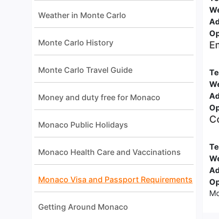
We
Weather in Monte Carlo
Ad
Op
Monte Carlo History
Em
Monte Carlo Travel Guide
Te
We
Ad
Money and duty free for Monaco
Op
Co
Monaco Public Holidays
Te
Monaco Health Care and Vaccinations
We
Ad
Monaco Visa and Passport Requirements
Op
Mo
Getting Around Monaco