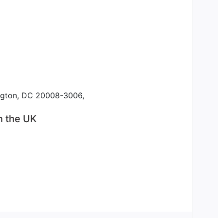
ington, DC 20008-3006,
n the UK