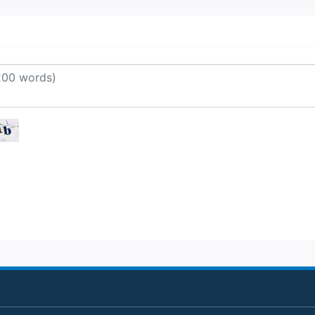
o Nice from the UK include British A
asyJet and Norwegian.