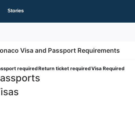
Stories
onaco Visa and Passport Requirements
ssport required
Return ticket required
Visa Required
assports
isas