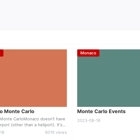
o
Monaco
Travel to Monte Carlo
Monte Carlo Even
to Monte Carlo
Monte Carlo Events
o Monte CarloMonaco doesn’t have
2023-08-18
rport (other than a heliport). It's s
Nice, which is about 30 minutes a
18
6019 views
 or train. Airlines operating direct