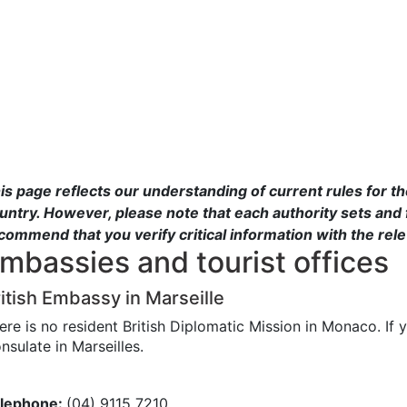
is page reflects our understanding of current rules for t
untry. However, please note that each authority sets and 
commend that you verify critical information with the rel
mbassies and tourist offices
itish Embassy in Marseille
ere is no resident British Diplomatic Mission in Monaco. If 
nsulate in Marseilles.
lephone:
(04) 9115 7210.