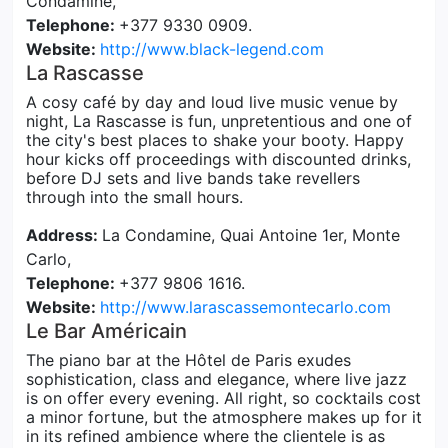
Condamine,
Telephone:
+377 9330 0909.
Website:
http://www.black-legend.com
La Rascasse
A cosy café by day and loud live music venue by
night, La Rascasse is fun, unpretentious and one of
the city's best places to shake your booty. Happy
hour kicks off proceedings with discounted drinks,
before DJ sets and live bands take revellers
through into the small hours.
Address:
La Condamine, Quai Antoine 1er, Monte
Carlo,
Telephone:
+377 9806 1616.
Website:
http://www.larascassemontecarlo.com
Le Bar Américain
The piano bar at the Hôtel de Paris exudes
sophistication, class and elegance, where live jazz
is on offer every evening. All right, so cocktails cost
a minor fortune, but the atmosphere makes up for it
in its refined ambience where the clientele is as