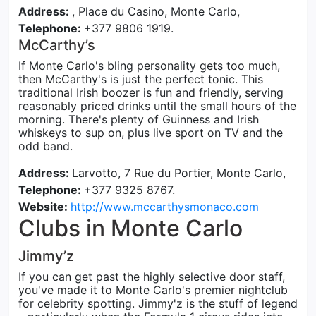
Address:
, Place du Casino, Monte Carlo,
Telephone:
+377 9806 1919.
McCarthy’s
If Monte Carlo's bling personality gets too much,
then McCarthy's is just the perfect tonic. This
traditional Irish boozer is fun and friendly, serving
reasonably priced drinks until the small hours of the
morning. There's plenty of Guinness and Irish
whiskeys to sup on, plus live sport on TV and the
odd band.
Address:
Larvotto, 7 Rue du Portier, Monte Carlo,
Telephone:
+377 9325 8767.
Website:
http://www.mccarthysmonaco.com
Clubs in Monte Carlo
Jimmy’z
If you can get past the highly selective door staff,
you've made it to Monte Carlo's premier nightclub
for celebrity spotting. Jimmy'z is the stuff of legend