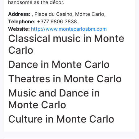
handsome as the décor.
Address:
, Place du Casino, Monte Carlo,
Telephone:
+377 9806 3838.
Website:
http://www.montecarlosbm.com
Classical music in Monte
Carlo
Dance in Monte Carlo
Theatres in Monte Carlo
Music and Dance in
Monte Carlo
Culture in Monte Carlo