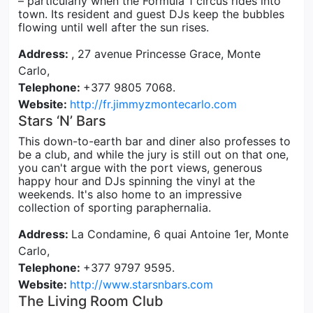
– particularly when the Formula 1 circus rides into
town. Its resident and guest DJs keep the bubbles
flowing until well after the sun rises.
Address:
, 27 avenue Princesse Grace, Monte
Carlo,
Telephone:
+377 9805 7068.
Website:
http://fr.jimmyzmontecarlo.com
Stars ‘N’ Bars
This down-to-earth bar and diner also professes to
be a club, and while the jury is still out on that one,
you can't argue with the port views, generous
happy hour and DJs spinning the vinyl at the
weekends. It's also home to an impressive
collection of sporting paraphernalia.
Address:
La Condamine, 6 quai Antoine 1er, Monte
Carlo,
Telephone:
+377 9797 9595.
Website:
http://www.starsnbars.com
The Living Room Club