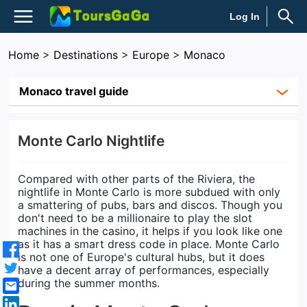
Log In
Home
>
Destinations
>
Europe
>
Monaco
Monaco travel guide
Monte Carlo Nightlife
Compared with other parts of the Riviera, the
nightlife in Monte Carlo is more subdued with only
a smattering of pubs, bars and discos. Though you
don't need to be a millionaire to play the slot
machines in the casino, it helps if you look like one
as it has a smart dress code in place. Monte Carlo
is not one of Europe's cultural hubs, but it does
have a decent array of performances, especially
during the summer months.