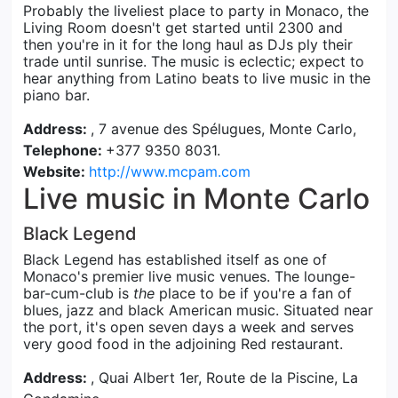
Probably the liveliest place to party in Monaco, the
Living Room doesn't get started until 2300 and
then you're in it for the long haul as DJs ply their
trade until sunrise. The music is eclectic; expect to
hear anything from Latino beats to live music in the
piano bar.
Address:
, 7 avenue des Spélugues, Monte Carlo,
Telephone:
+377 9350 8031.
Website:
http://www.mcpam.com
Live music in Monte Carlo
Black Legend
Black Legend has established itself as one of
Monaco's premier live music venues. The lounge-
bar-cum-club is
the
place to be if you're a fan of
blues, jazz and black American music. Situated near
the port, it's open seven days a week and serves
very good food in the adjoining Red restaurant.
Address:
, Quai Albert 1er, Route de la Piscine, La