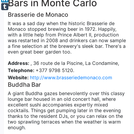
Bars in Monte Carlo
Brasserie de Monaco
It was a sad day when the historic Brasserie de
Monaco stopped brewing beer in 1972. Happily,
with a little help from Prince Albert II, production
was restarted in 2008 and drinkers can now sample
a fine selection at the brewery's sleek bar. There's a
even great beer garden too.
Address:
, 36 route de la Piscine, La Condamine,
Telephone:
+377 9798 5120.
Website:
http://www.brasseriedemonaco.com
Buddha Bar
A giant Buddha gazes benevolently over this classy
lounge bar housed in an old concert hall, where
excellent sushi accompanies expertly mixed
cocktails. Things get pumping later in the evening
thanks to the resident DJs, or you can relax on the
two sprawling terraces when the weather is warm
enough.